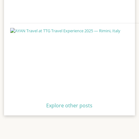
Explore other posts