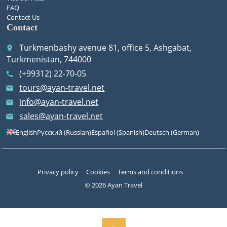
FAQ
Contact Us
Contact
Turkmenbashy avenue 81, office 5, Ashgabat,
place
Turkmenistan, 744000
(+99312) 22-70-05
call
tours@ayan-travel.net
email
info@ayan-travel.net
email
sales@ayan-travel.net
email
English
Русский
(
Russian
)
Español
(
Spanish
)
Deutsch
(
German
)
Privacy policy
Cookies
Terms and conditions
© 2026 Ayan Travel