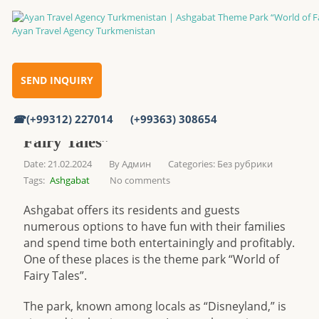
Ashgabat Theme Park “World of Fairy Tales”
Home
SEND INQUIRY
(+99312) 227014
(+99363) 308654
Ashgabat Theme Park “World of
Fairy Tales”
Date: 21.02.2024
By
Админ
Categories:
Без рубрики
Tags:
Ashgabat
No comments
Ashgabat offers its residents and guests
numerous options to have fun with their families
and spend time both entertainingly and profitably.
One of these places is the theme park “World of
Fairy Tales”.
The park, known among locals as “Disneyland,” is