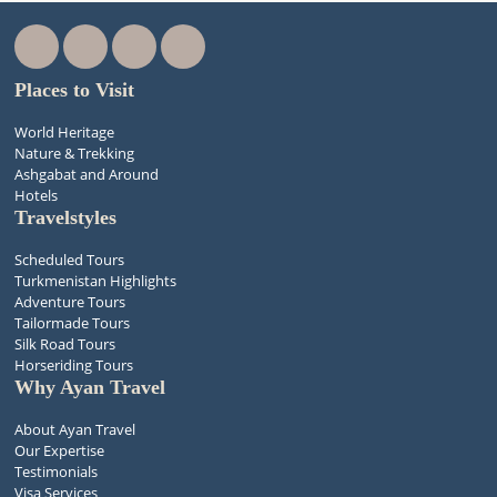
Places to Visit
World Heritage
Nature & Trekking
Ashgabat and Around
Hotels
Travelstyles
Scheduled Tours
Turkmenistan Highlights
Adventure Tours
Tailormade Tours
Silk Road Tours
Horseriding Tours
Why Ayan Travel
About Ayan Travel
Our Expertise
Testimonials
Visa Services