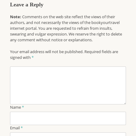
Leave a Reply
Note:
Comments on the web site reflect the views of their
authors, and not necessarily the views of the bookyourtravel
internet portal. You are requested to refrain from insults,
swearing and vulgar expression. We reserve the right to delete
any comment without notice or explanations.
Your email address will not be published. Required fields are
signed with
*
Name
*
Email
*