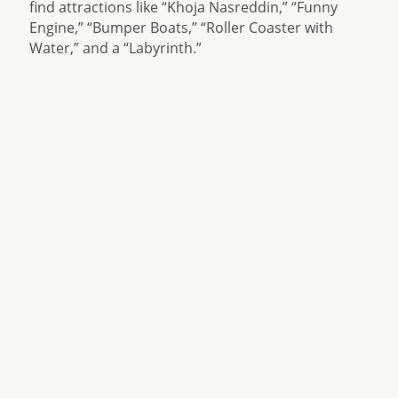
find attractions like “Khoja Nasreddin,” “Funny
Engine,” “Bumper Boats,” “Roller Coaster with
Water,” and a “Labyrinth.”