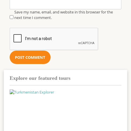
Save my name, email, and website in this browser for the
next time I comment.
Explore our featured tours