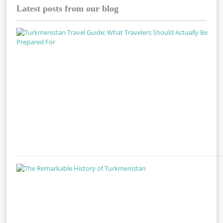
Latest posts from our blog