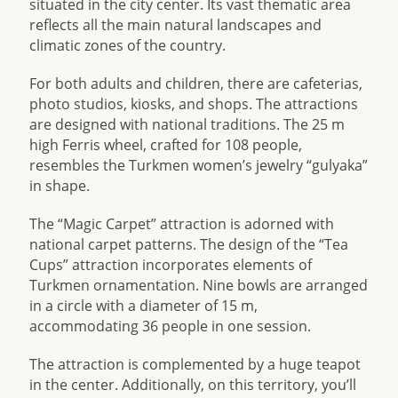
situated in the city center. Its vast thematic area
reflects all the main natural landscapes and
climatic zones of the country.
For both adults and children, there are cafeterias,
photo studios, kiosks, and shops. The attractions
are designed with national traditions. The 25 m
high Ferris wheel, crafted for 108 people,
resembles the Turkmen women’s jewelry “gulyaka”
in shape.
The “Magic Carpet” attraction is adorned with
national carpet patterns. The design of the “Tea
Cups” attraction incorporates elements of
Turkmen ornamentation. Nine bowls are arranged
in a circle with a diameter of 15 m,
accommodating 36 people in one session.
The attraction is complemented by a huge teapot
in the center. Additionally, on this territory, you’ll