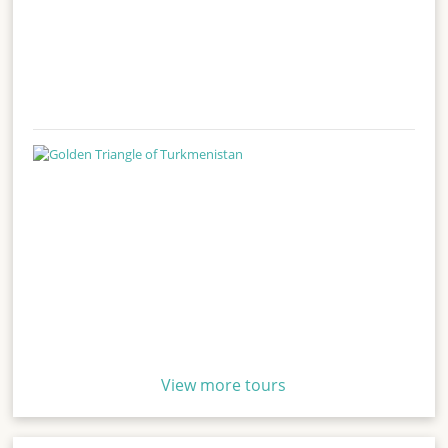
View more tours