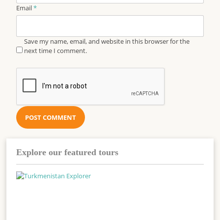
Email
*
Save my name, email, and website in this browser for the
next time I comment.
Explore our featured tours