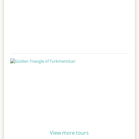
View more tours