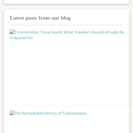
Latest posts from our blog