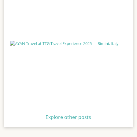
Explore other posts