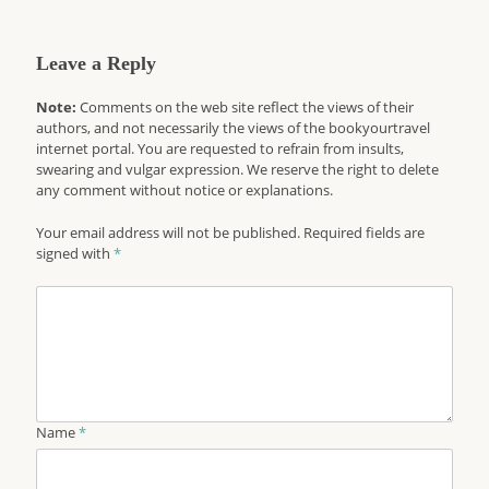
Leave a Reply
Note:
Comments on the web site reflect the views of their
authors, and not necessarily the views of the bookyourtravel
internet portal. You are requested to refrain from insults,
swearing and vulgar expression. We reserve the right to delete
any comment without notice or explanations.
Your email address will not be published. Required fields are
signed with
*
Name
*