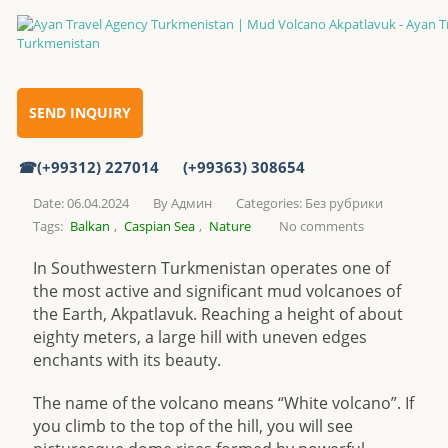
Mud Volcano Akpatlavuk
Home
SEND INQUIRY
(+99312) 227014
(+99363) 308654
Mud Volcano Akpatlavuk
Date: 06.04.2024
By
Админ
Categories:
Без рубрики
Tags:
Balkan
,
Caspian Sea
,
Nature
No comments
In Southwestern Turkmenistan operates one of
the most active and significant mud volcanoes of
the Earth, Akpatlavuk. Reaching a height of about
eighty meters, a large hill with uneven edges
enchants with its beauty.
The name of the volcano means “White volcano”. If
you climb to the top of the hill, you will see