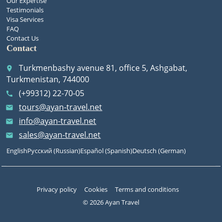
Our Expertise
Testimonials
Visa Services
FAQ
Contact Us
Contact
Turkmenbashy avenue 81, office 5, Ashgabat,
place
Turkmenistan, 744000
(+99312) 22-70-05
call
tours@ayan-travel.net
email
info@ayan-travel.net
email
sales@ayan-travel.net
email
English
Русский
(
Russian
)
Español
(
Spanish
)
Deutsch
(
German
)
Privacy policy
Cookies
Terms and conditions
© 2026 Ayan Travel