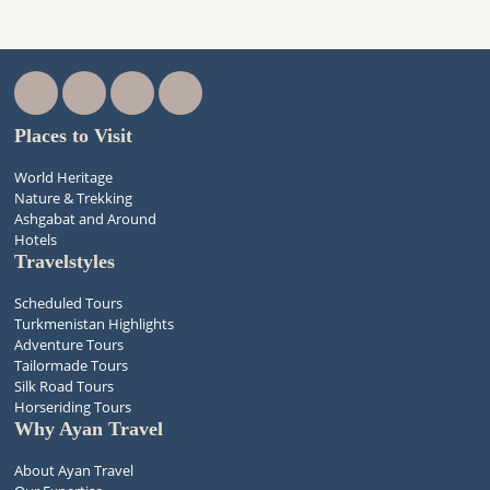
Places to Visit
World Heritage
Nature & Trekking
Ashgabat and Around
Hotels
Travelstyles
Scheduled Tours
Turkmenistan Highlights
Adventure Tours
Tailormade Tours
Silk Road Tours
Horseriding Tours
Why Ayan Travel
About Ayan Travel