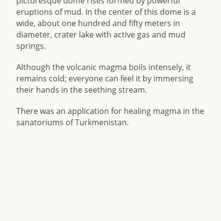
picturesque dome rises formed by powerful
eruptions of mud. In the center of this dome is a
wide, about one hundred and fifty meters in
diameter, crater lake with active gas and mud
springs.
Although the volcanic magma boils intensely, it
remains cold; everyone can feel it by immersing
their hands in the seething stream.
There was an application for healing magma in the
sanatoriums of Turkmenistan.