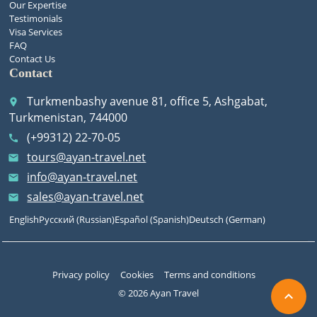
Our Expertise
Testimonials
Visa Services
FAQ
Contact Us
Contact
Turkmenbashy avenue 81, office 5, Ashgabat,
place
Turkmenistan, 744000
(+99312) 22-70-05
call
tours@ayan-travel.net
email
info@ayan-travel.net
email
sales@ayan-travel.net
email
English
Русский
(
Russian
)
Español
(
Spanish
)
Deutsch
(
German
)
Privacy policy
Cookies
Terms and conditions
© 2026 Ayan Travel
