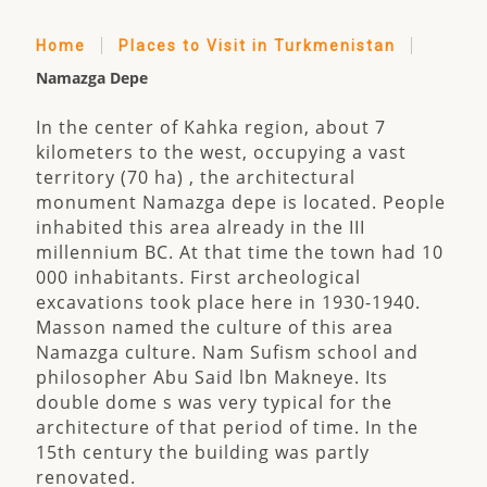
Home
Places to Visit in Turkmenistan
Namazga Depe
In the center of Kahka region, about 7
kilometers to the west, occupying a vast
territory (70 ha) , the architectural
monument Namazga depe is located. People
inhabited this area already in the III
millennium BC. At that time the town had 10
000 inhabitants. First archeological
excavations took place here in 1930-1940.
Masson named the culture of this area
Namazga culture. Nam Sufism school and
philosopher Abu Said lbn Makneye. Its
double dome s was very typical for the
architecture of that period of time. In the
15th century the building was partly
renovated.