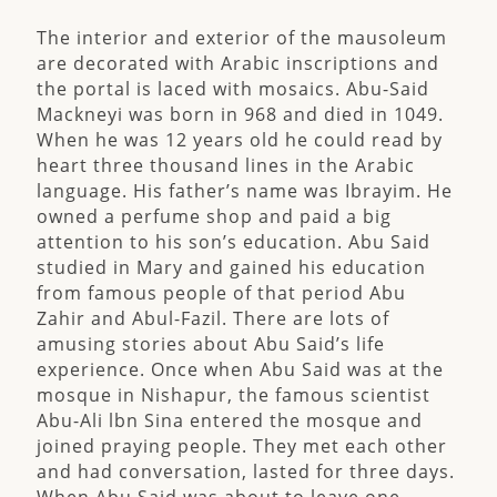
The interior and exterior of the mausoleum
are decorated with Arabic inscriptions and
the portal is laced with mosaics. Abu-Said
Mackneyi was born in 968 and died in 1049.
When he was 12 years old he could read by
heart three thousand lines in the Arabic
language. His father’s name was Ibrayim. He
owned a perfume shop and paid a big
attention to his son’s education. Abu Said
studied in Mary and gained his education
from famous people of that period Abu
Zahir and Abul-Fazil. There are lots of
amusing stories about Abu Said’s life
experience. Once when Abu Said was at the
mosque in Nishapur, the famous scientist
Abu-Ali lbn Sina entered the mosque and
joined praying people. They met each other
and had conversation, lasted for three days.