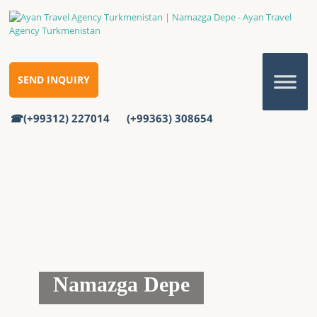
SEND INQUIRY
(+99312) 227014
(+99363) 308654
Namazga Depe