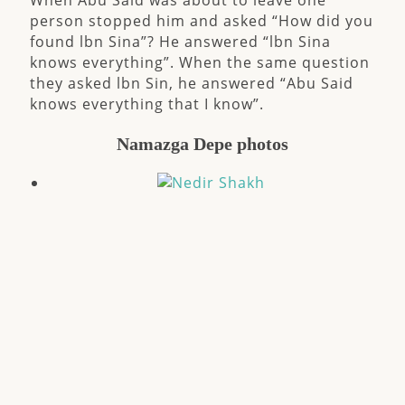
When Abu Said was about to leave one
person stopped him and asked “How did you
found lbn Sina”? He answered “lbn Sina
knows everything”. When the same question
they asked lbn Sin, he answered “Abu Said
knows everything that I know”.
Namazga Depe photos