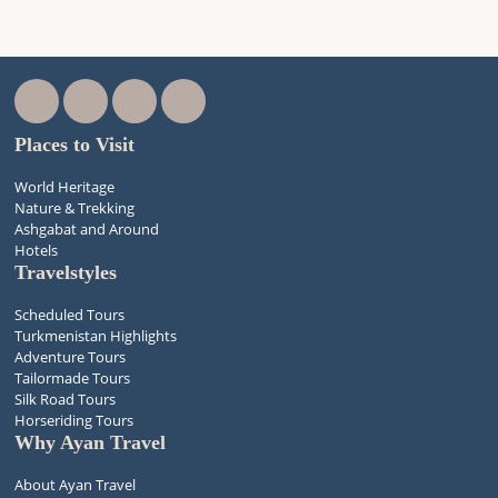
Places to Visit
World Heritage
Nature & Trekking
Ashgabat and Around
Hotels
Travelstyles
Scheduled Tours
Turkmenistan Highlights
Adventure Tours
Tailormade Tours
Silk Road Tours
Horseriding Tours
Why Ayan Travel
About Ayan Travel