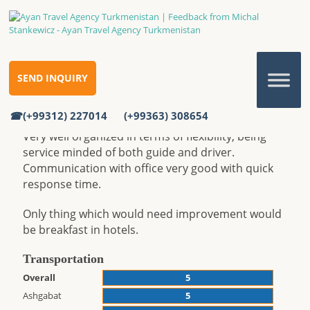
FEEDBACK FROM MICHAL
STANKEWICZ
SEND INQUIRY
Feedback from Michal Stankewicz
Home
Reviews
Feedback from Michal Stankewicz
(+99312) 227014
(+99363) 308654
Very well organized in terms of flexibility, being
service minded of both guide and driver.
Communication with office very good with quick
response time.
Only thing which would need improvement would
be breakfast in hotels.
Transportation
Overall
5
Ashgabat
5