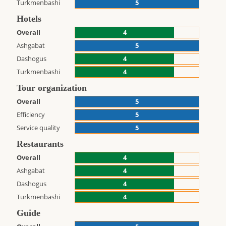
Turkmenbashi
5
Hotels
Overall
4
Ashgabat
5
Dashogus
4
Turkmenbashi
4
Tour organization
Overall
5
Efficiency
5
Service quality
5
Restaurants
Overall
4
Ashgabat
4
Dashogus
4
Turkmenbashi
4
Guide