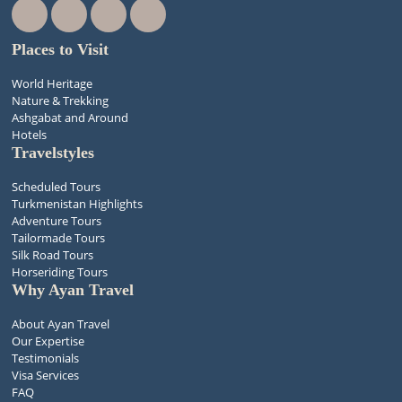
Places to Visit
World Heritage
Nature & Trekking
Ashgabat and Around
Hotels
Travelstyles
Scheduled Tours
Turkmenistan Highlights
Adventure Tours
Tailormade Tours
Silk Road Tours
Horseriding Tours
Why Ayan Travel
About Ayan Travel
Our Expertise
Testimonials
Visa Services
FAQ