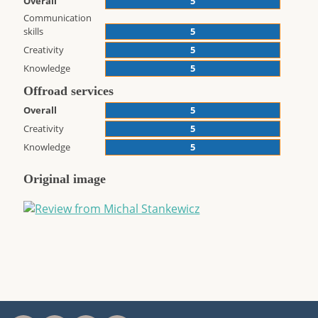
Overall
5
Communication
skills
5
Creativity
5
Knowledge
5
Offroad services
Overall
5
Creativity
5
Knowledge
5
Original image