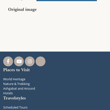
Original image
Places to Visit
World Heritage
Nature & Trekking
Ashgabat and Around
Hotels
Travelstyles
Scheduled Tours