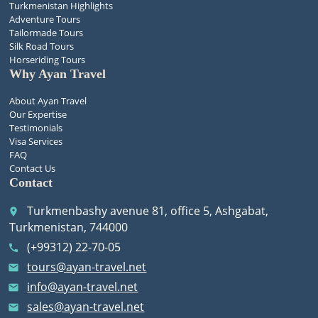
Turkmenistan Highlights
Adventure Tours
Tailormade Tours
Silk Road Tours
Horseriding Tours
Why Ayan Travel
About Ayan Travel
Our Expertise
Testimonials
Visa Services
FAQ
Contact Us
Contact
Turkmenbashy avenue 81, office 5, Ashgabat,
place
Turkmenistan, 744000
(+99312) 22-70-05
call
tours@ayan-travel.net
email
info@ayan-travel.net
email
sales@ayan-travel.net
email