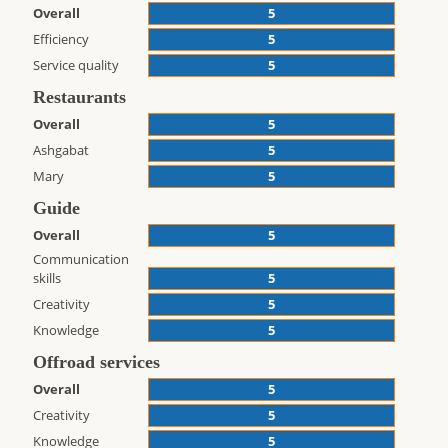
Overall
5
Efficiency
5
Service quality
5
Restaurants
Overall
5
Ashgabat
5
Mary
5
Guide
Overall
5
Communication
skills
5
Creativity
5
Knowledge
5
Offroad services
Overall
5
Creativity
5
Knowledge
5