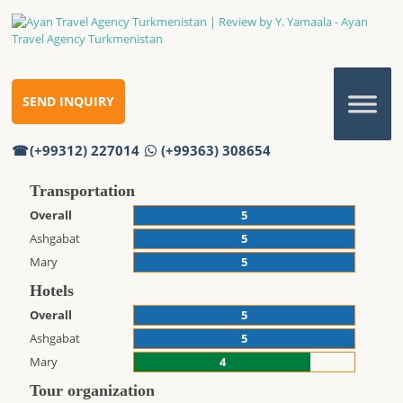
REVIEW BY Y. YAMAALA
Review by Y. Yamaala
Home
Reviews
SEND INQUIRY
Review by Y. Yamaala
(+99312) 227014
(+99363) 308654
Thank you!
Transportation
Overall
5
Ashgabat
5
Mary
5
Hotels
Overall
5
Ashgabat
5
Mary
4
Tour organization