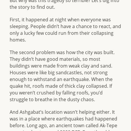
But why was this tragedy so terrible? Let’s dig into
the story to find out.
First, it happened at night when everyone was
sleeping. People didn’t have a chance to react, and
only a lucky few could run from their collapsing
homes.
The second problem was how the city was built.
They didn’t have good materials, so most
buildings were made from weak clay and sand.
Houses were like big sandcastles, not strong
enough to withstand an earthquake. When the
quake hit, roofs made of thick clay collapsed. If
you weren’t crushed by falling roofs, you’d
struggle to breathe in the dusty chaos.
And Ashgabat’s location wasn’t helping either. It
was in a place where earthquakes had happened
before. Long ago, an ancient town called Ak-Tepe