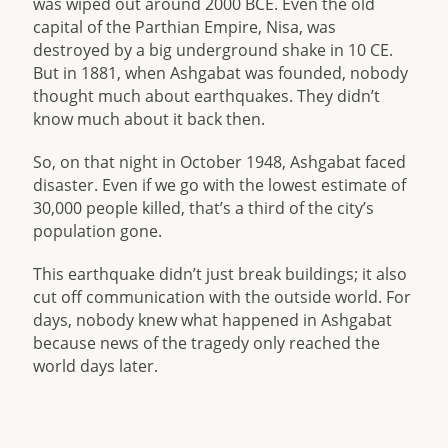
was wiped out around 2000 BCE. Even the old
capital of the Parthian Empire, Nisa, was
destroyed by a big underground shake in 10 CE.
But in 1881, when Ashgabat was founded, nobody
thought much about earthquakes. They didn’t
know much about it back then.
So, on that night in October 1948, Ashgabat faced
disaster. Even if we go with the lowest estimate of
30,000 people killed, that’s a third of the city’s
population gone.
This earthquake didn’t just break buildings; it also
cut off communication with the outside world. For
days, nobody knew what happened in Ashgabat
because news of the tragedy only reached the
world days later.