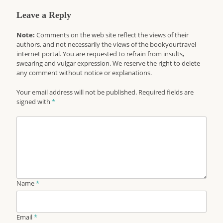
Leave a Reply
Note:
Comments on the web site reflect the views of their
authors, and not necessarily the views of the bookyourtravel
internet portal. You are requested to refrain from insults,
swearing and vulgar expression. We reserve the right to delete
any comment without notice or explanations.
Your email address will not be published. Required fields are
signed with
*
Name
*
Email
*