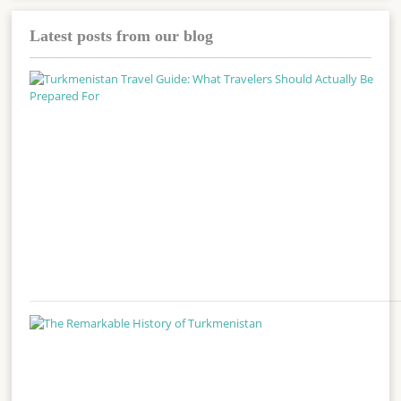
Latest posts from our blog