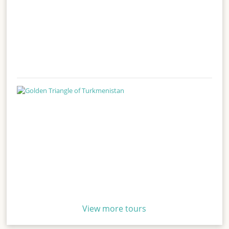
View more tours