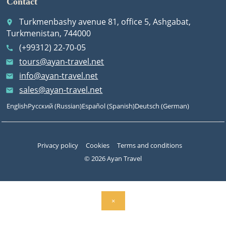
Contact
Turkmenbashy avenue 81, office 5, Ashgabat,
place
Turkmenistan, 744000
(+99312) 22-70-05
call
tours@ayan-travel.net
email
info@ayan-travel.net
email
sales@ayan-travel.net
email
English
Русский
(
Russian
)
Español
(
Spanish
)
Deutsch
(
German
)
Privacy policy
Cookies
Terms and conditions
© 2026 Ayan Travel
×