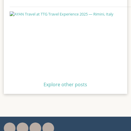
Explore other posts