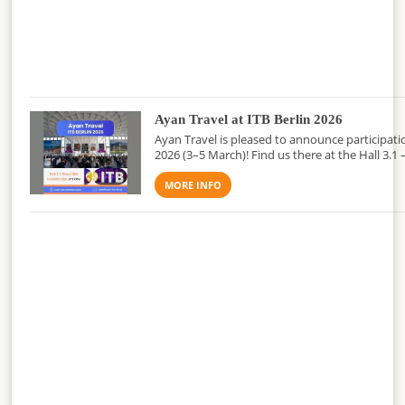
Ayan Travel at ITB Berlin 2026
Ayan Travel is pleased to announce participatio
2026 (3–5 March)! Find us there at the Hall 3.1 
MORE INFO