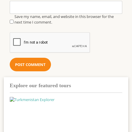
Save my name, email, and website in this browser for the
next time I comment.
Explore our featured tours