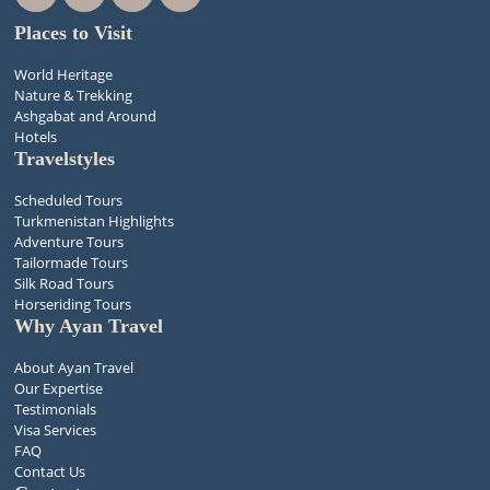
Places to Visit
World Heritage
Nature & Trekking
Ashgabat and Around
Hotels
Travelstyles
Scheduled Tours
Turkmenistan Highlights
Adventure Tours
Tailormade Tours
Silk Road Tours
Horseriding Tours
Why Ayan Travel
About Ayan Travel
Our Expertise
Testimonials
Visa Services
FAQ
Contact Us