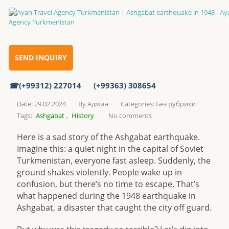
Ashgabat earthquake in 1948
Home
SEND INQUIRY
(+99312) 227014
(+99363) 308654
Ashgabat earthquake in 1948
Date: 29.02.2024
By
Админ
Categories:
Без рубрики
Tags:
Ashgabat
,
History
No comments
Here is a sad story of the Ashgabat earthquake.
Imagine this: a quiet night in the capital of Soviet
Turkmenistan, everyone fast asleep. Suddenly, the
ground shakes violently. People wake up in
confusion, but there’s no time to escape. That’s
what happened during the 1948 earthquake in
Ashgabat, a disaster that caught the city off guard.