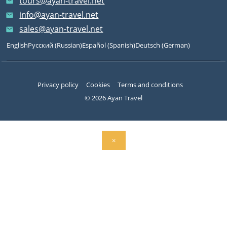
tours@ayan-travel.net
email
info@ayan-travel.net
email
sales@ayan-travel.net
email
English
Русский
(
Russian
)
Español
(
Spanish
)
Deutsch
(
German
)
Privacy policy
Cookies
Terms and conditions
© 2026 Ayan Travel
×