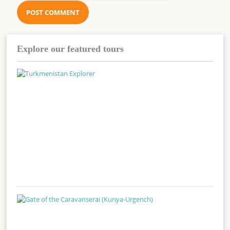
Explore our featured tours