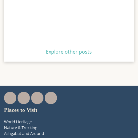
Explore other posts
Places to Visit
World Heritage
Nature & Trekking
Ashgabat and Around