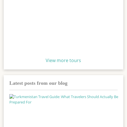
View more tours
Latest posts from our blog