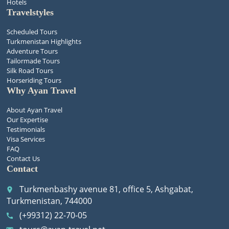
Hotels
Travelstyles
Scheduled Tours
Turkmenistan Highlights
Adventure Tours
Tailormade Tours
Silk Road Tours
Horseriding Tours
Why Ayan Travel
About Ayan Travel
Our Expertise
Testimonials
Visa Services
FAQ
Contact Us
Contact
Turkmenbashy avenue 81, office 5, Ashgabat,
place
Turkmenistan, 744000
(+99312) 22-70-05
call