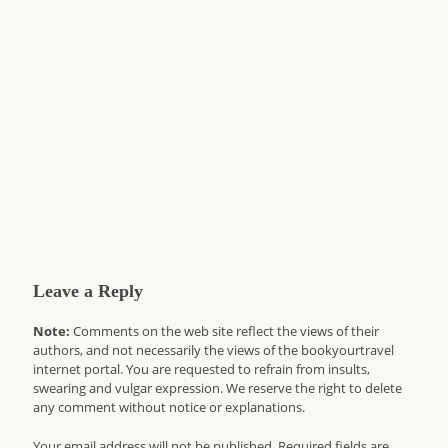
Leave a Reply
Note:
Comments on the web site reflect the views of their
authors, and not necessarily the views of the bookyourtravel
internet portal. You are requested to refrain from insults,
swearing and vulgar expression. We reserve the right to delete
any comment without notice or explanations.
Your email address will not be published. Required fields are