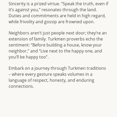
Sincerity is a prized virtue. “Speak the truth, even if
it’s against you,” resonates through the land.
Duties and commitments are held in high regard,
while frivolity and gossip are frowned upon.
Neighbors aren’t just people next door; they’re an
extension of family. Turkmen proverbs echo the
sentiment: “Before building a house, know your
neighbor,” and “Live next to the happy one, and
you’ll be happy too”.
Embark on a journey through Turkmen traditions
– where every gesture speaks volumes in a
language of respect, honesty, and enduring
connections.