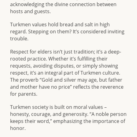
acknowledging the divine connection between
hosts and guests.
Turkmen values hold bread and salt in high
regard. Stepping on them? It’s considered inviting
trouble.
Respect for elders isn’t just tradition; it’s a deep-
rooted practice. Whether it’s fulfilling their
requests, avoiding disputes, or simply showing
respect, it’s an integral part of Turkmen culture.
The proverb “Gold and silver may age, but father
and mother have no price” reflects the reverence
for parents.
Turkmen society is built on moral values –
honesty, courage, and generosity. “A noble person
keeps their word,” emphasizing the importance of
honor.