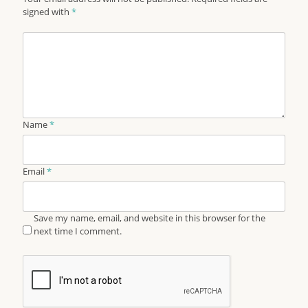
signed with
*
Name
*
Email
*
Save my name, email, and website in this browser for the
next time I comment.