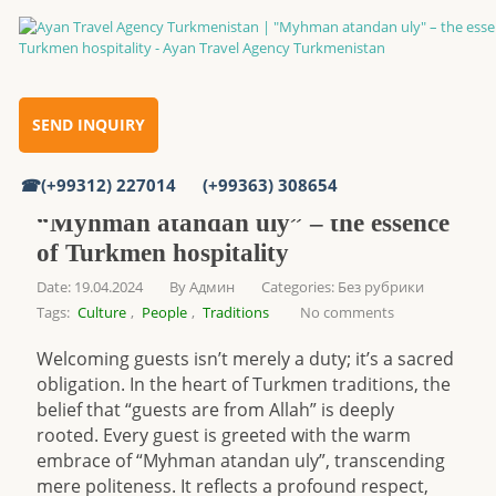
Home
SEND INQUIRY
“Myhman atandan uly” – the essence of Turkmen hospitality
(+99312) 227014
(+99363) 308654
“Myhman atandan uly” – the essence
of Turkmen hospitality
Date: 19.04.2024
By
Админ
Categories:
Без рубрики
Tags:
Culture
,
People
,
Traditions
No comments
Welcoming guests isn’t merely a duty; it’s a sacred
obligation. In the heart of Turkmen traditions, the
belief that “guests are from Allah” is deeply
rooted. Every guest is greeted with the warm
embrace of “Myhman atandan uly”, transcending
mere politeness. It reflects a profound respect,