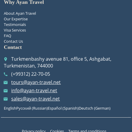
Why Ayan Travel
About Ayan Travel
Our Expertise
Testimonials
Visa Services
FAQ
Contact Us
Contact
Turkmenbashy avenue 81, office 5, Ashgabat,
place
Turkmenistan, 744000
(+99312) 22-70-05
call
tours@ayan-travel.net
email
info@ayan-travel.net
email
sales@ayan-travel.net
email
English
Русский
(
Russian
)
Español
(
Spanish
)
Deutsch
(
German
)
Privacy policy
Cookies
Terms and conditions