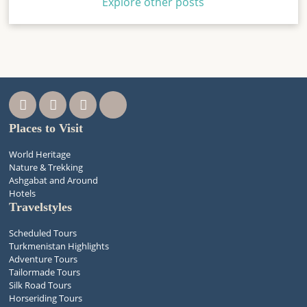
Explore other posts
Places to Visit
World Heritage
Nature & Trekking
Ashgabat and Around
Hotels
Travelstyles
Scheduled Tours
Turkmenistan Highlights
Adventure Tours
Tailormade Tours
Silk Road Tours
Horseriding Tours