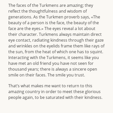
The faces of the Turkmens are amazing; they
reflect the thoughtfulness and wisdom of
generations. As the Turkmen proverb says, «The
beauty of a person is the face, the beauty of the
face are the eyes.» The eyes reveal a lot about
their character. Turkmens always maintain direct
eye contact, radiating kindness through their gaze
and wrinkles on the eyelids frame them like rays of
the sun, from the heat of which one has to squint.
Interacting with the Turkmens, it seems like you
have met an old friend you have not seen for
thousand years; there is always a sincere open
smile on their faces. The smile you trust.
That’s what makes me want to return to this
amazing country in order to meet these glorious
people again, to be saturated with their kindness.