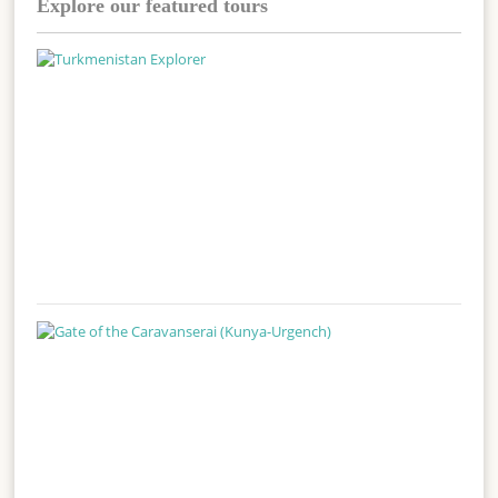
Explore our featured tours