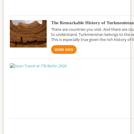
The Remarkable History of Turkmenistan
There are countries you visit. And there are co
to understand. Turkmenistan belongs to the s
This is especially true given the rich history of 
MORE INFO