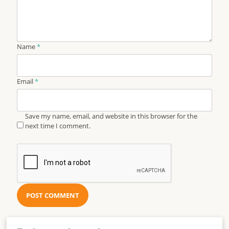
Name
*
Email
*
Save my name, email, and website in this browser for the
next time I comment.