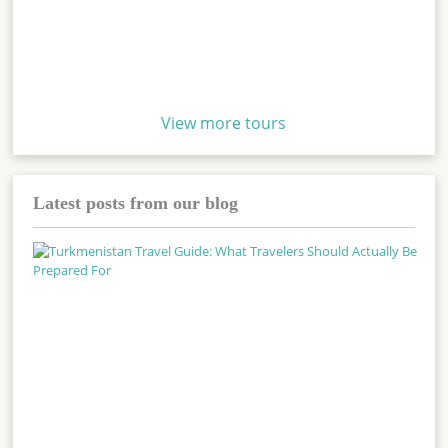
View more tours
Latest posts from our blog