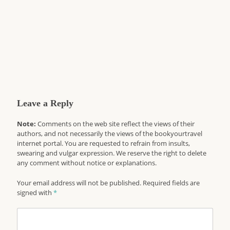
Leave a Reply
Note:
Comments on the web site reflect the views of their
authors, and not necessarily the views of the bookyourtravel
internet portal. You are requested to refrain from insults,
swearing and vulgar expression. We reserve the right to delete
any comment without notice or explanations.
Your email address will not be published. Required fields are
signed with
*