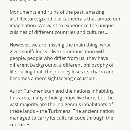
Monuments and ruins of the past, amazing
architecture, grandiose cathedrals that amaze our
imagination. We want to experience the unique
cuisines of different countries and cultures…
However, we are missing the main thing, what
gives soulfulness – live communication with
people, people who differ from us, they have
different background, a different philosophy of
life. Failing that, the journey loses its charm and
becomes a mere sightseeing excursion.
As for Turkmenistan and the nations inhabiting
this area, many ethnic groups live here, but the
vast majority are the indigenous inhabitants of
these lands – the Turkmens. The ancient nation
managed to carry its cultural code through the
centuries.