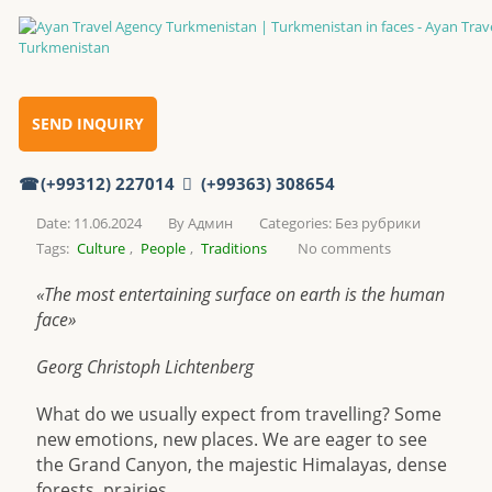
Turkmenistan in faces
Home
SEND INQUIRY
(+99312) 227014
(+99363) 308654
Turkmenistan in faces
Date: 11.06.2024
By
Админ
Categories:
Без рубрики
Tags:
Culture
,
People
,
Traditions
No comments
«The most entertaining surface on earth is the human
face»
Georg Christoph Lichtenberg
What do we usually expect from travelling? Some
new emotions, new places. We are eager to see
the Grand Canyon, the majestic Himalayas, dense
forests, prairies…