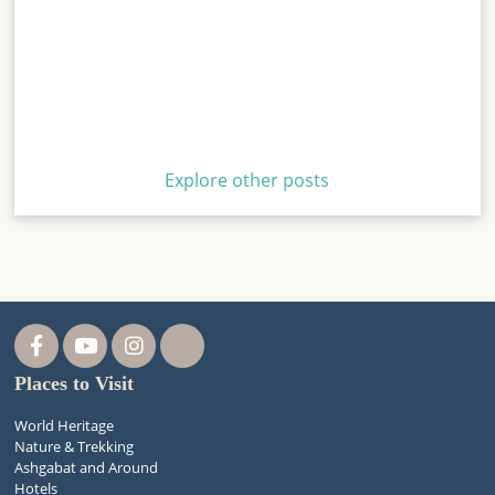
Explore other posts
Places to Visit
World Heritage
Nature & Trekking
Ashgabat and Around
Hotels