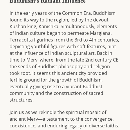
Buddhism’s Radiant Influence
In the early years of the Common Era, Buddhism
found its way to the region, led by the devout
Kushan king, Kanishka. Simultaneously, elements
of Indian culture began to permeate Margiana.
Terracotta figurines from the 3rd to 4th centuries,
depicting youthful figures with soft features, hint
at the influence of Indian sculptural art. Back in
time to Merv, where, from the late 2nd century CE,
the seeds of Buddhist philosophy and religion
took root. It seems this ancient city provided
fertile ground for the growth of Buddhism,
eventually giving rise to a vibrant Buddhist
community and the construction of sacred
structures.
Join us as we rekindle the spiritual mosaic of
ancient Merv—a testament to the convergence,
coexistence, and enduring legacy of diverse faiths.