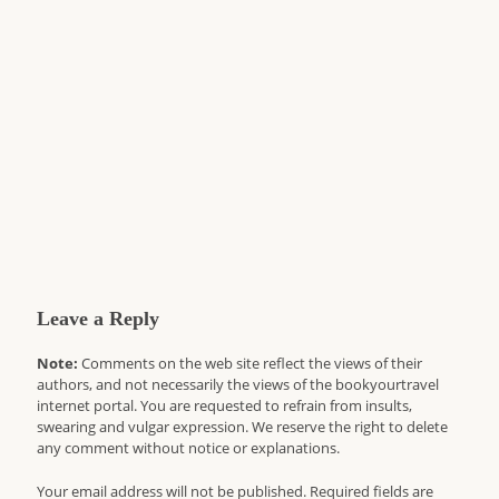
Leave a Reply
Note:
Comments on the web site reflect the views of their
authors, and not necessarily the views of the bookyourtravel
internet portal. You are requested to refrain from insults,
swearing and vulgar expression. We reserve the right to delete
any comment without notice or explanations.
Your email address will not be published. Required fields are