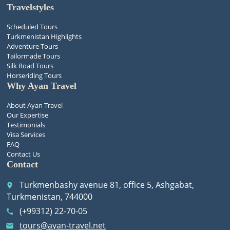
Travelstyles
Scheduled Tours
Turkmenistan Highlights
Adventure Tours
Tailormade Tours
Silk Road Tours
Horseriding Tours
Why Ayan Travel
About Ayan Travel
Our Expertise
Testimonials
Visa Services
FAQ
Contact Us
Contact
Turkmenbashy avenue 81, office 5, Ashgabat,
place
Turkmenistan, 744000
(+99312) 22-70-05
call
tours@ayan-travel.net
email