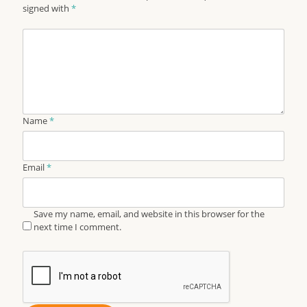
signed with
*
Name
*
Email
*
Save my name, email, and website in this browser for the
next time I comment.