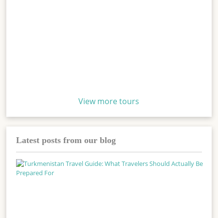
View more tours
Latest posts from our blog