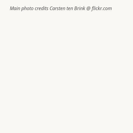
Main photo credits Carsten ten Brink @ flickr.com