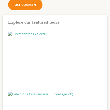
Explore our featured tours