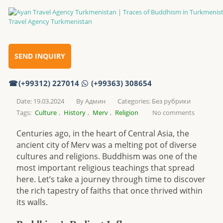
Traces of Buddhism in Turkmenistan
Home
SEND INQUIRY
(+99312) 227014
(+99363) 308654
Traces of Buddhism in Turkmenistan
Date: 19.03.2024
By
Админ
Categories:
Без рубрики
Tags:
Culture
,
History
,
Merv
,
Religion
No comments
Centuries ago, in the heart of Central Asia, the
ancient city of Merv was a melting pot of diverse
cultures and religions. Buddhism was one of the
most important religious teachings that spread
here. Let’s take a journey through time to discover
the rich tapestry of faiths that once thrived within
its walls.