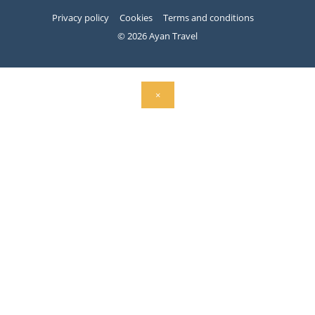
Privacy policy
Cookies
Terms and conditions
© 2026 Ayan Travel
×