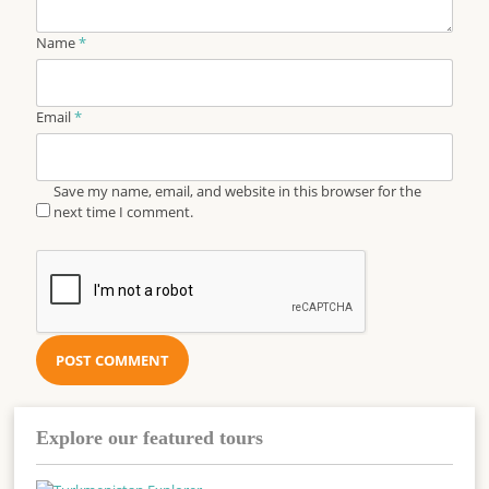
Name
*
Email
*
Save my name, email, and website in this browser for the
next time I comment.
Explore our featured tours