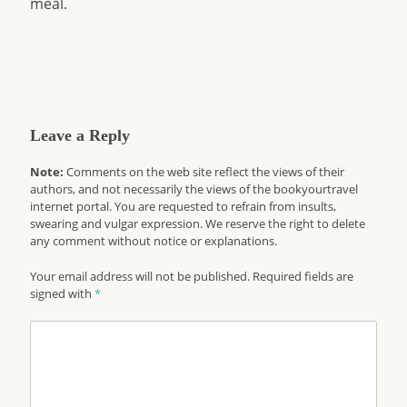
meal.
Leave a Reply
Note:
Comments on the web site reflect the views of their
authors, and not necessarily the views of the bookyourtravel
internet portal. You are requested to refrain from insults,
swearing and vulgar expression. We reserve the right to delete
any comment without notice or explanations.
Your email address will not be published. Required fields are
signed with
*