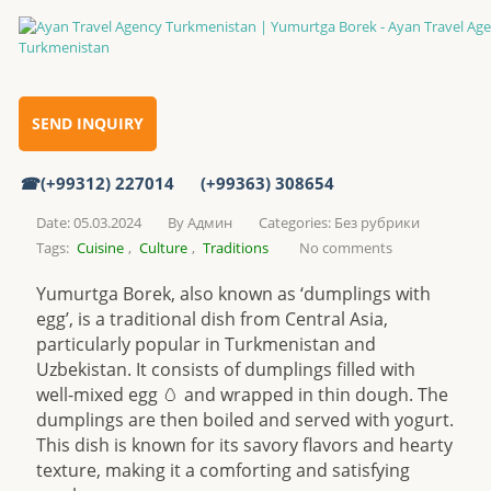
Yumurtga Borek
Home
SEND INQUIRY
(+99312) 227014
(+99363) 308654
Yumurtga Borek
Date: 05.03.2024
By
Админ
Categories:
Без рубрики
Tags:
Cuisine
,
Culture
,
Traditions
No comments
Yumurtga Borek, also known as ‘dumplings with
egg’, is a traditional dish from Central Asia,
particularly popular in Turkmenistan and
Uzbekistan. It consists of dumplings filled with
well-mixed egg 🥚 and wrapped in thin dough. The
dumplings are then boiled and served with yogurt.
This dish is known for its savory flavors and hearty
texture, making it a comforting and satisfying