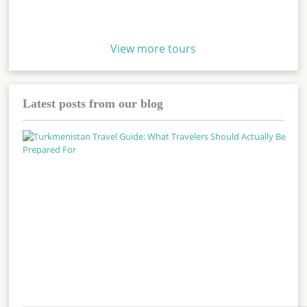
View more tours
Latest posts from our blog