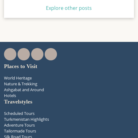
Explore other posts
Places to Visit
World Heritage
Nature & Trekking
Ashgabat and Around
Hotels
Travelstyles
Scheduled Tours
Turkmenistan Highlights
Adventure Tours
Tailormade Tours
Silk Road Tours