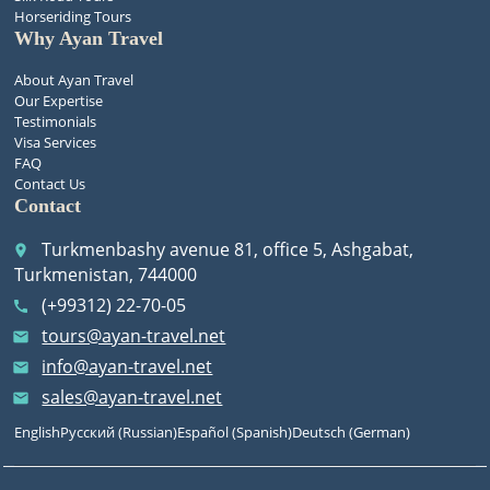
Horseriding Tours
Why Ayan Travel
About Ayan Travel
Our Expertise
Testimonials
Visa Services
FAQ
Contact Us
Contact
Turkmenbashy avenue 81, office 5, Ashgabat,
place
Turkmenistan, 744000
(+99312) 22-70-05
call
tours@ayan-travel.net
email
info@ayan-travel.net
email
sales@ayan-travel.net
email
English
Русский
(
Russian
)
Español
(
Spanish
)
Deutsch
(
German
)